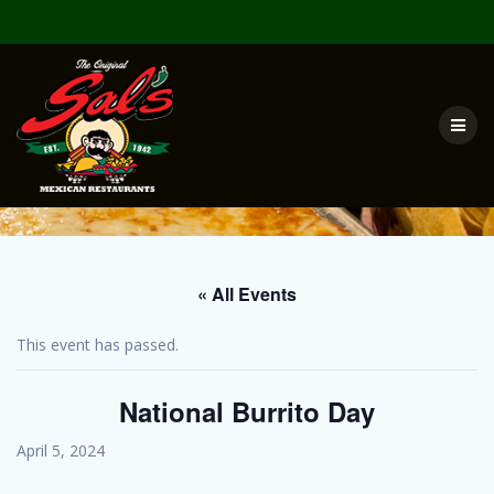
Skip
to
content
« All Events
This event has passed.
National Burrito Day
April 5, 2024