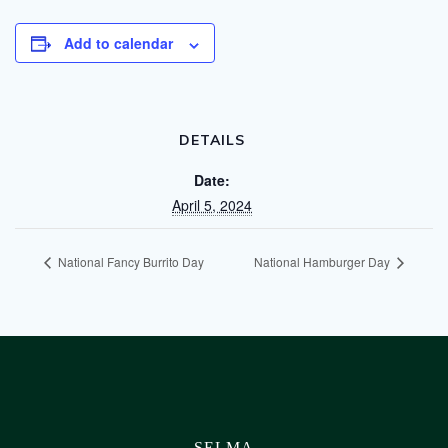
Add to calendar
DETAILS
Date:
April 5, 2024
National Fancy Burrito Day
National Hamburger Day
SELMA