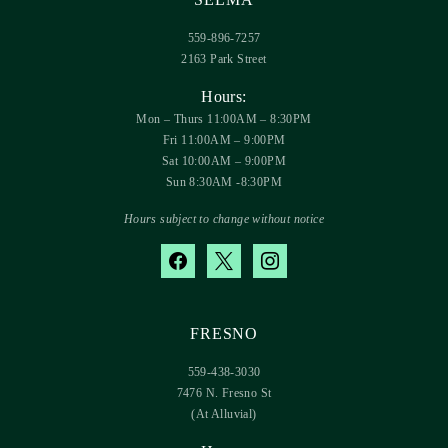
559-896-7257
2163 Park Street
Hours:
Mon – Thurs 11:00AM – 8:30PM
Fri 11:00AM – 9:00PM
Sat 10:00AM – 9:00PM
Sun 8:30AM -8:30PM
Hours subject to change without notice
facebook
x
instagram
FRESNO
559-438-3030
7476 N. Fresno St
(At Alluvial)