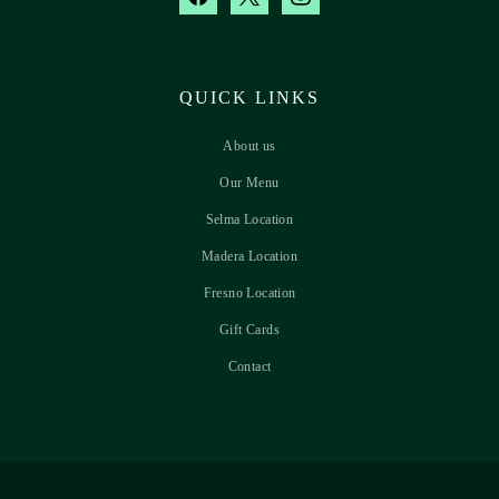
QUICK LINKS
About us
Our Menu
Selma Location
Madera Location
Fresno Location
Gift Cards
Contact