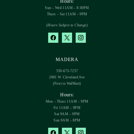
Hours:
Sun – Wed 11AM – 8:30PM
Thurs – Sat 11AM – 9PM
(Hours Subject to Change)
facebook
x
instagram
MADERA
559-673-7257
2001 W. Cleveland Ave
(Next to WalMart)
Hours:
Mon – Thurs 11AM – 9PM
Fri 11AM – 9PM
Sat 9AM – 9PM
Sun 9AM – 8PM
facebook
x
instagram