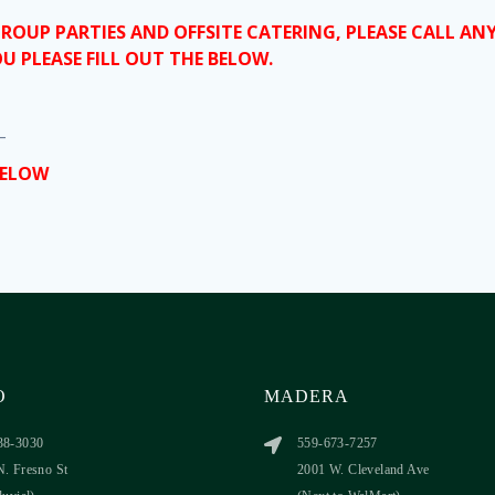
GROUP PARTIES AND OFFSITE CATERING, PLEASE CALL A
U PLEASE FILL OUT THE BELOW.
_
BELOW
O
MADERA
38-3030
559-673-7257
N. Fresno St
2001 W. Cleveland Ave