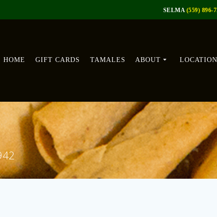
SELMA
(559) 896-
HOME
GIFT CARDS
TAMALES
ABOUT
LOCATIO
1942