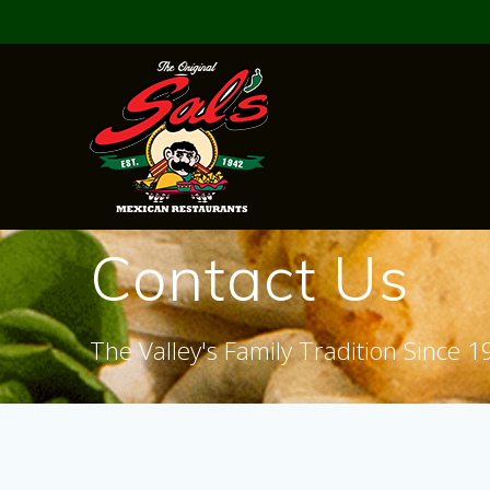
Skip
to
content
Contact Us
The Valley's Family Tradition Since 