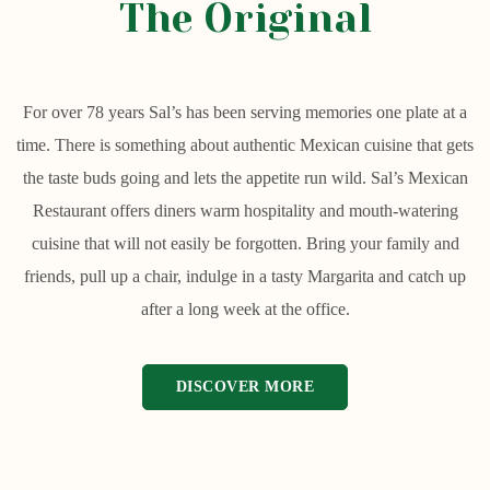
The Original
For over 78 years Sal’s has been serving memories one plate at a
time. There is something about authentic Mexican cuisine that gets
the taste buds going and lets the appetite run wild. Sal’s Mexican
Restaurant offers diners warm hospitality and mouth-watering
cuisine that will not easily be forgotten. Bring your family and
friends, pull up a chair, indulge in a tasty Margarita and catch up
after a long week at the office.
DISCOVER MORE