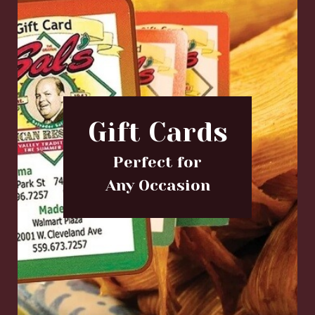
Gift Cards
Perfect for
Any Occasion