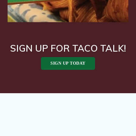
SIGN UP FOR TACO TALK!
SIGN UP TODAY