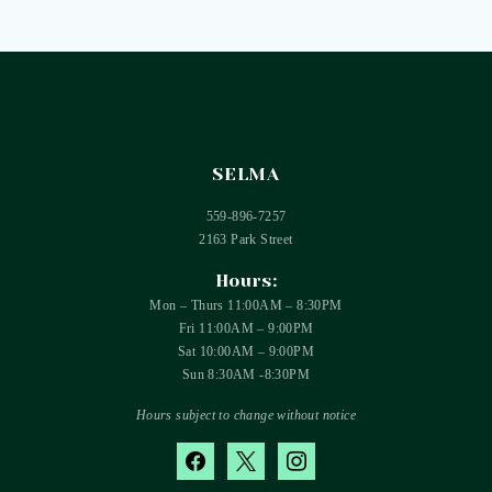
SELMA
559-896-7257
2163 Park Street
Hours:
Mon – Thurs 11:00AM – 8:30PM
Fri 11:00AM – 9:00PM
Sat 10:00AM – 9:00PM
Sun 8:30AM -8:30PM
Hours subject to change without notice
facebook
x
instagram