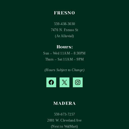
FRESNO
559-438-3030
7476 N. Fresno St
(At Alluvial)
Hours:
Sun – Wed 11AM – 8:30PM
Thurs – Sat 11AM – 9PM
(Hours Subject to Change)
facebook
x
instagram
MADERA
559-673-7257
2001 W. Cleveland Ave
(Next to WalMart)