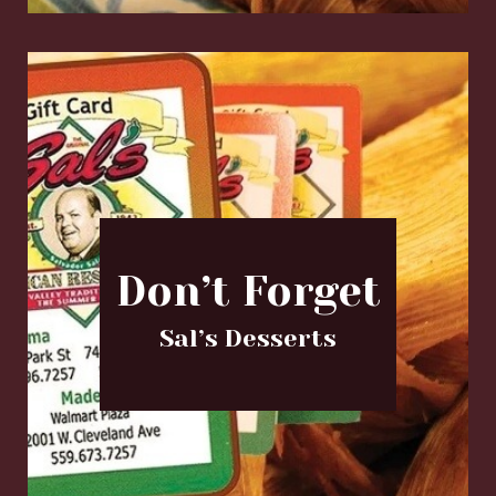
Don’t Forget
Sal’s Desserts