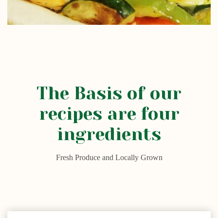
The Basis of our
recipes are four
ingredients
Fresh Produce and Locally Grown