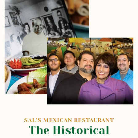
SAL’S MEXICAN RESTAURANT
The Historical