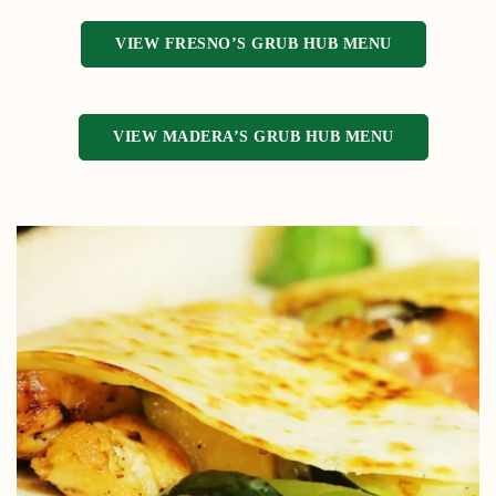
VIEW FRESNO’S GRUB HUB MENU
VIEW MADERA’S GRUB HUB MENU