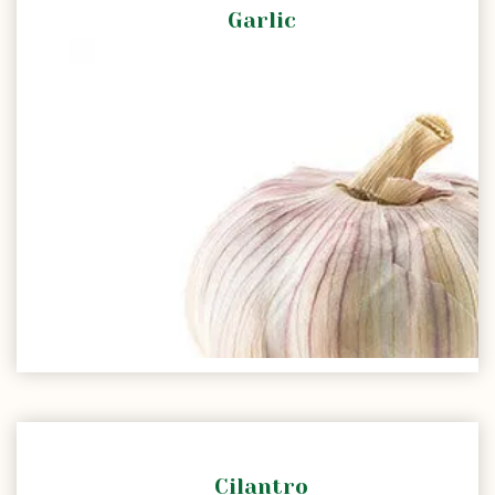
Garlic
Cilantro