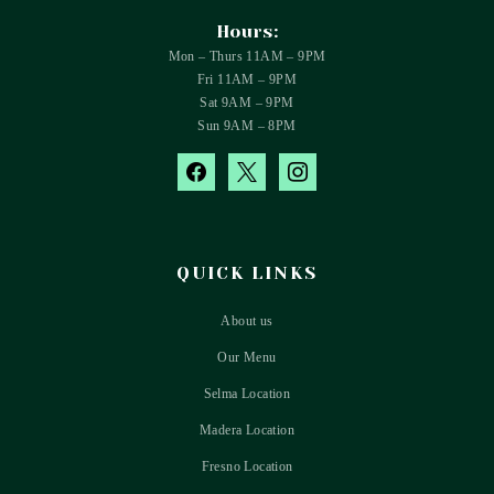
Hours:
Mon – Thurs 11AM – 9PM
Fri 11AM – 9PM
Sat 9AM – 9PM
Sun 9AM – 8PM
facebook
x
instagram
QUICK LINKS
About us
Our Menu
Selma Location
Madera Location
Fresno Location