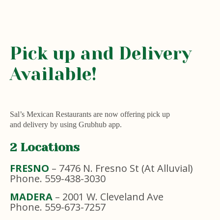
Pick up and Delivery
Available!
Sal’s Mexican Restaurants are now offering pick up
and delivery by using Grubhub app.
2 Locations
FRESNO
– 7476 N. Fresno St (At Alluvial)
Phone. 559-438-3030
MADERA
– 2001 W. Cleveland Ave
Phone. 559-673-7257