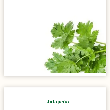
Jalapeño