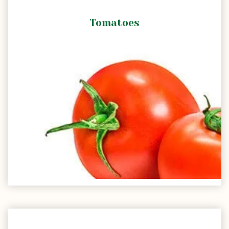
Tomatoes