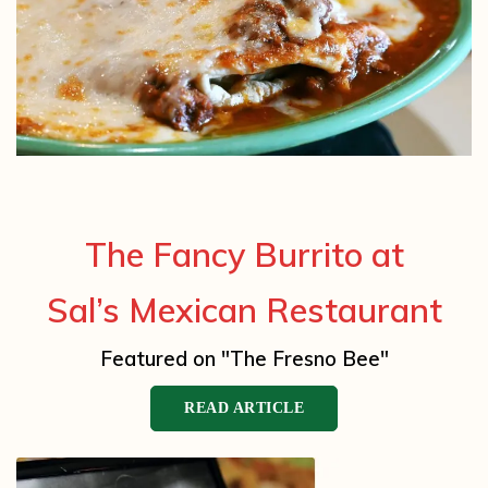
The Fancy Burrito at
Sal’s Mexican Restaurant
Featured on "The Fresno Bee"
READ ARTICLE