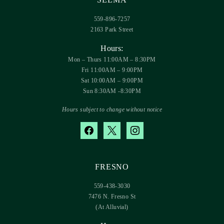
559-896-7257
2163 Park Street
Hours:
Mon – Thurs 11:00AM – 8:30PM
Fri 11:00AM – 9:00PM
Sat 10:00AM – 9:00PM
Sun 8:30AM -8:30PM
Hours subject to change without notice
facebook
x
instagram
FRESNO
559-438-3030
7476 N. Fresno St
(At Alluvial)