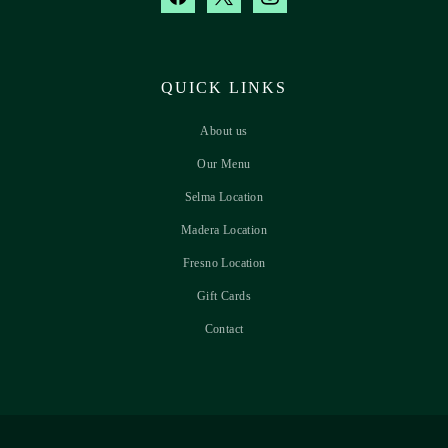
QUICK LINKS
About us
Our Menu
Selma Location
Madera Location
Fresno Location
Gift Cards
Contact