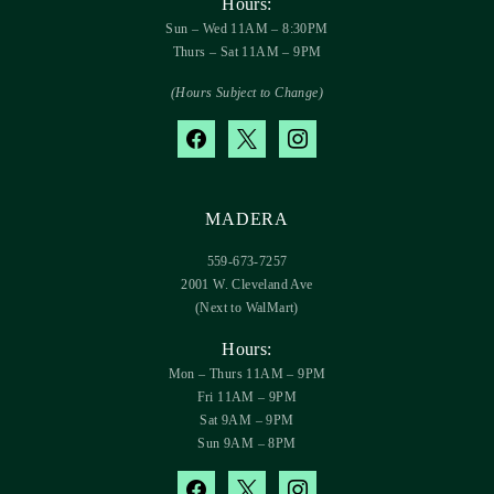
Hours:
Sun – Wed 11AM – 8:30PM
Thurs – Sat 11AM – 9PM
(Hours Subject to Change)
facebook
x
instagram
MADERA
559-673-7257
2001 W. Cleveland Ave
(Next to WalMart)
Hours:
Mon – Thurs 11AM – 9PM
Fri 11AM – 9PM
Sat 9AM – 9PM
Sun 9AM – 8PM
facebook
x
instagram