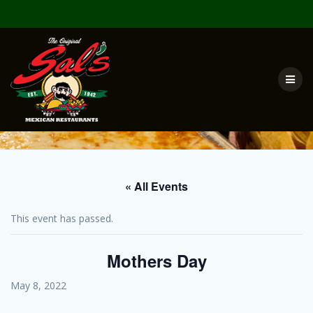
Skip
to
content
« All Events
This event has passed.
Mothers Day
May 8, 2022