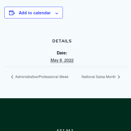
Add to calendar
DETAILS
Date:
May 8, 2022
Administrative/Professional Week
National Salsa Month
SELMA